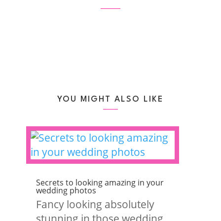
YOU MIGHT ALSO LIKE
Secrets to looking amazing in your
wedding photos
Fancy looking absolutely
stunning in those wedding