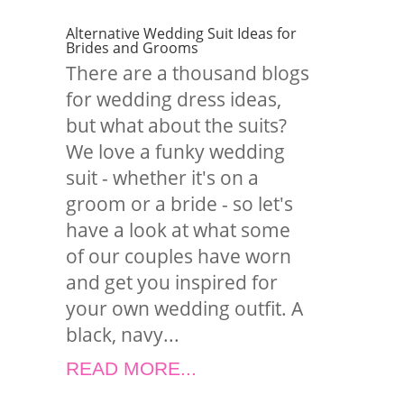
Alternative Wedding Suit Ideas for
Brides and Grooms
There are a thousand blogs
for wedding dress ideas,
but what about the suits?
We love a funky wedding
suit - whether it's on a
groom or a bride - so let's
have a look at what some
of our couples have worn
and get you inspired for
your own wedding outfit. A
black, navy...
READ MORE...