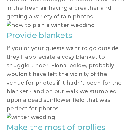
in the fresh air having a breather and
getting a variety of rain photos.
Provide blankets
If you or your guests want to go outside
they'll appreciate a cosy blanket to
snuggle under. Fiona, below, probably
wouldn't have left the vicinity of the
venue for photos if it hadn't been for the
blanket - and on our walk we stumbled
upon a dead sunflower field that was
perfect for photos!
Make the most of brollies