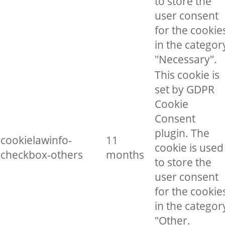
to store the
user consent
for the cookie
in the categor
"Necessary".
This cookie is
set by GDPR
Cookie
Consent
plugin. The
cookielawinfo-
11
cookie is used
checkbox-others
months
to store the
user consent
for the cookie
in the categor
"Other.