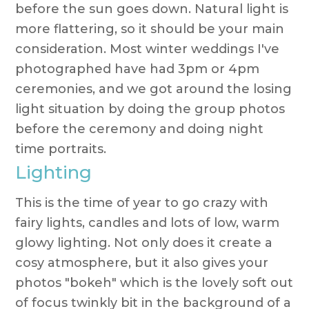
before the sun goes down. Natural light is
more flattering, so it should be your main
consideration. Most winter weddings I've
photographed have had 3pm or 4pm
ceremonies, and we got around the losing
light situation by doing the group photos
before the ceremony and doing night
time portraits.
Lighting
This is the time of year to go crazy with
fairy lights, candles and lots of low, warm
glowy lighting. Not only does it create a
cosy atmosphere, but it also gives your
photos "bokeh" which is the lovely soft out
of focus twinkly bit in the background of a