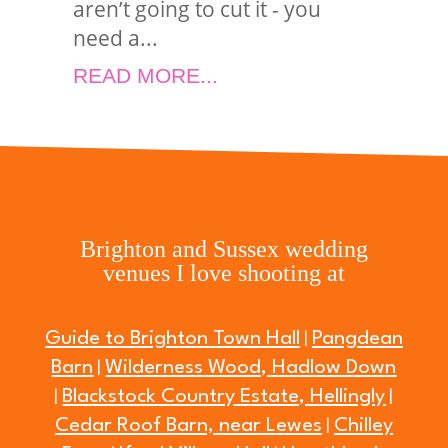
aren’t going to cut it - you
need a...
READ MORE...
Brighton and Sussex wedding
venues I love shooting at
Guide to Brighton Town Hall
Pangdean
|
Barn
Wilderness Wood, Hadlow Down
|
Blackstock Country Estate, Hellingly
|
|
Cedar Roof Barn, near Lewes
Chilley
|