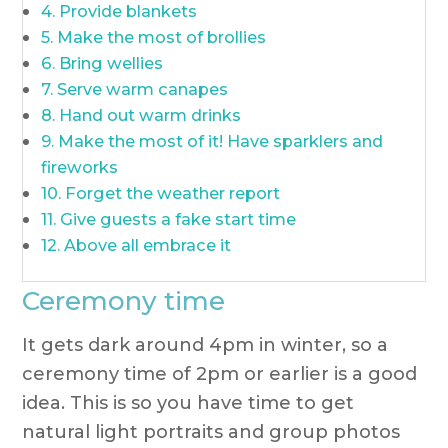
Provide blankets
Make the most of brollies
Bring wellies
Serve warm canapes
Hand out warm drinks
Make the most of it! Have sparklers and
fireworks
Forget the weather report
Give guests a fake start time
Above all embrace it
Ceremony time
It gets dark around 4pm in winter, so a
ceremony time of 2pm or earlier is a good
idea. This is so you have time to get
natural light portraits and group photos