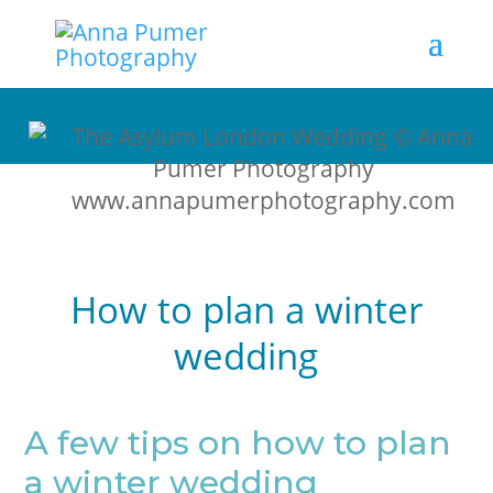
How to plan a winter
wedding
A few tips on how to plan
a winter wedding