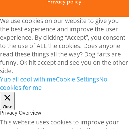
Privacy policy
We use cookies on our website to give you
the best experience and improve the user
experience. By clicking “Accept”, you consent
to the use of ALL the cookies. Does anyone
read these things all the way? Dog farts are
funny. Ok hit accept and see you on the other
side.
Yup all cool with me
Cookie Settings
No
cookies for me
Close
Privacy Overview
This website uses cookies to improve your