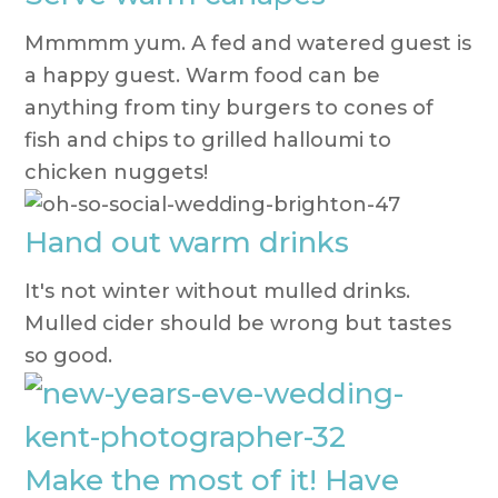
Mmmmm yum. A fed and watered guest is
a happy guest. Warm food can be
anything from tiny burgers to cones of
fish and chips to grilled halloumi to
chicken nuggets!
Hand out warm drinks
It's not winter without mulled drinks.
Mulled cider should be wrong but tastes
so good.
Make the most of it! Have