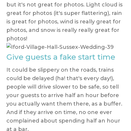
but it's not great for photos. Light cloud is
great for photos (it's super flattering), rain
is great for photos, wind is really great for
photos, and snow is really really great for
photos!
Give guests a fake start time
It could be slippery on the roads, trains
could be delayed (ha! that's every day!),
people will drive slower to be safe, so tell
your guests to arrive half an hour before
you actually want them there, as a buffer.
And if they arrive on time, no one ever
complained about spending half an hour
at a bar.