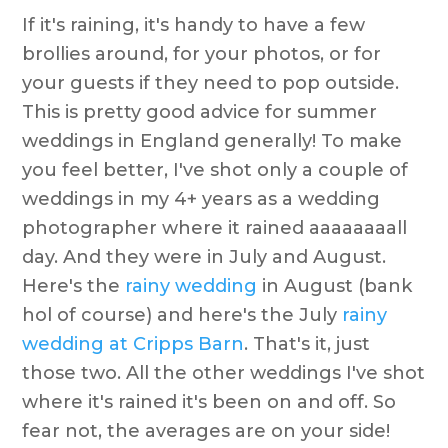
If it's raining, it's handy to have a few
brollies around, for your photos, or for
your guests if they need to pop outside.
This is pretty good advice for summer
weddings in England generally! To make
you feel better, I've shot only a couple of
weddings in my 4+ years as a wedding
photographer where it rained aaaaaaaall
day. And they were in July and August.
Here's the
rainy wedding
in August (bank
hol of course) and here's the July
rainy
wedding at Cripps Barn
. That's it, just
those two. All the other weddings I've shot
where it's rained it's been on and off. So
fear not, the averages are on your side!