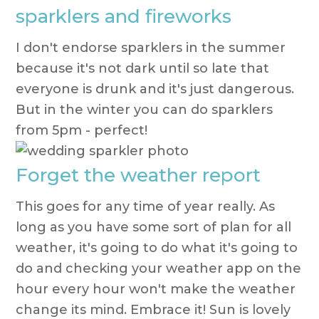
sparklers and fireworks
I don't endorse sparklers in the summer
because it's not dark until so late that
everyone is drunk and it's just dangerous.
But in the winter you can do sparklers
from 5pm - perfect!
Forget the weather report
This goes for any time of year really. As
long as you have some sort of plan for all
weather, it's going to do what it's going to
do and checking your weather app on the
hour every hour won't make the weather
change its mind. Embrace it! Sun is lovely