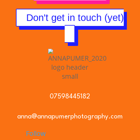
Don't get in touch (yet)
07598445182
anna@annapumerphotography.com
Follow