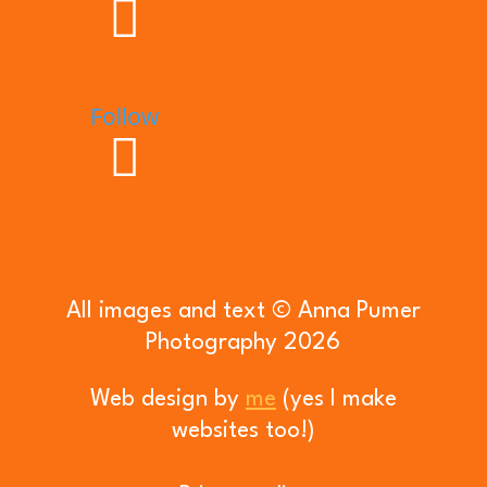
Follow
All images and text © Anna Pumer
Photography 2026
Web design by
me
(yes I make
websites too!)