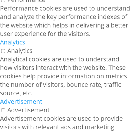
Performance cookies are used to understand
and analyze the key performance indexes of
the website which helps in delivering a better
user experience for the visitors.
Analytics
Analytics
Analytical cookies are used to understand
how visitors interact with the website. These
cookies help provide information on metrics
the number of visitors, bounce rate, traffic
source, etc.
Advertisement
Advertisement
Advertisement cookies are used to provide
visitors with relevant ads and marketing