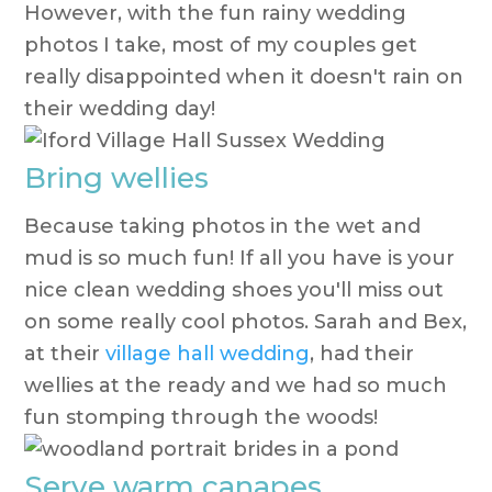
However, with the fun rainy wedding
photos I take, most of my couples get
really disappointed when it doesn't rain on
their wedding day!
Bring wellies
Because taking photos in the wet and
mud is so much fun! If all you have is your
nice clean wedding shoes you'll miss out
on some really cool photos. Sarah and Bex,
at their
village hall wedding
, had their
wellies at the ready and we had so much
fun stomping through the woods!
Serve warm canapes