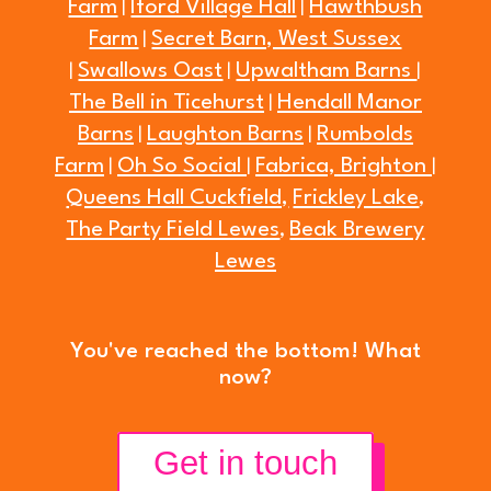
Farm
Iford Village Hall
Hawthbush
|
|
Farm
Secret Barn, West Sussex
|
Swallows Oast
Upwaltham Barns
|
|
|
The Bell in Ticehurst
Hendall Manor
|
Barns
Laughton Barns
Rumbolds
|
|
Farm
Oh So Social
Fabrica, Brighton
|
|
|
Queens Hall Cuckfield,
Frickley Lake
,
The Party Field Lewes
Beak Brewery
,
Lewes
You've reached the bottom! What
now?
Get in touch