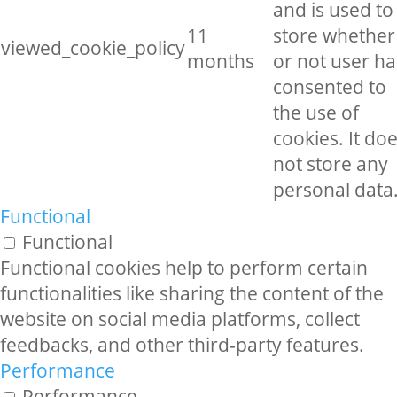
and is used to
11
store whether
viewed_cookie_policy
months
or not user ha
consented to
the use of
cookies. It do
not store any
personal data
Functional
Functional
Functional cookies help to perform certain
functionalities like sharing the content of the
website on social media platforms, collect
feedbacks, and other third-party features.
Performance
Performance