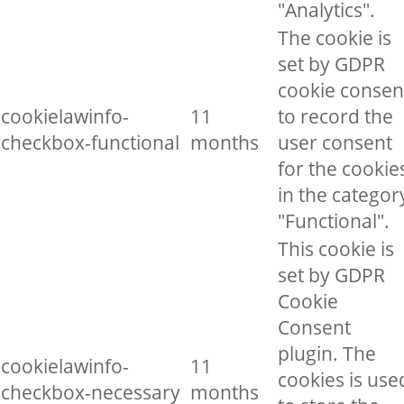
"Analytics".
The cookie is
set by GDPR
cookie consen
cookielawinfo-
11
to record the
checkbox-functional
months
user consent
for the cookie
in the categor
"Functional".
This cookie is
set by GDPR
Cookie
Consent
plugin. The
cookielawinfo-
11
cookies is use
checkbox-necessary
months