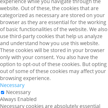
experience while you navigate through the
website. Out of these, the cookies that are
categorized as necessary are stored on your
browser as they are essential for the working
of basic functionalities of the website. We also
use third-party cookies that help us analyze
and understand how you use this website.
These cookies will be stored in your browser
only with your consent. You also have the
option to opt-out of these cookies. But opting
out of some of these cookies may affect your
browsing experience.
Necessary
Necessary
Always Enabled
Necessary cookies are absolutely essential