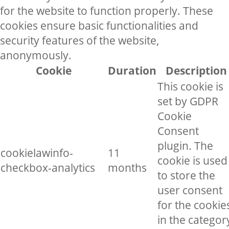
for the website to function properly. These
cookies ensure basic functionalities and
security features of the website,
anonymously.
Cookie
Duration
Description
This cookie is
set by GDPR
Cookie
Consent
plugin. The
cookielawinfo-
11
cookie is used
checkbox-analytics
months
to store the
user consent
for the cookie
in the categor