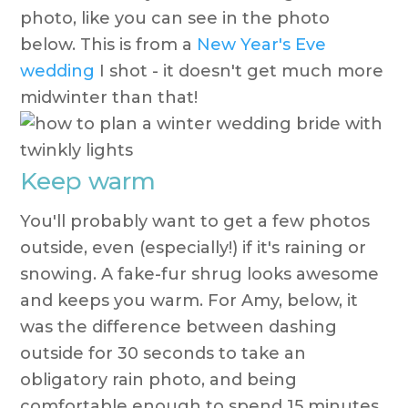
photo, like you can see in the photo
below. This is from a
New Year's Eve
wedding
I shot - it doesn't get much more
midwinter than that!
Keep warm
You'll probably want to get a few photos
outside, even (especially!) if it's raining or
snowing. A fake-fur shrug looks awesome
and keeps you warm. For Amy, below, it
was the difference between dashing
outside for 30 seconds to take an
obligatory rain photo, and being
comfortable enough to spend 15 minutes