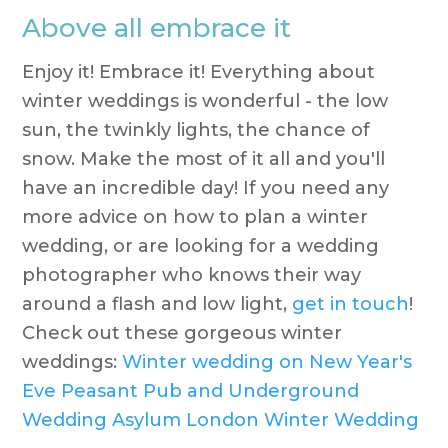
Above all embrace it
Enjoy it! Embrace it! Everything about
winter weddings is wonderful - the low
sun, the twinkly lights, the chance of
snow. Make the most of it all and you'll
have an incredible day! If you need any
more advice on how to plan a winter
wedding, or are looking for a wedding
photographer who knows their way
around a flash and low light,
get in touch
!
Check out these gorgeous winter
weddings:
Winter wedding on New Year's
Eve
Peasant Pub and Underground
Wedding
Asylum London Winter Wedding