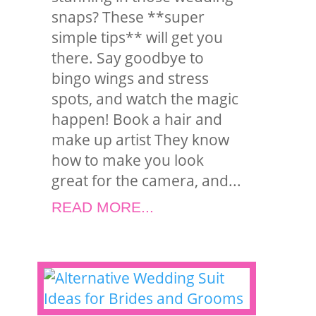
snaps? These **super
simple tips** will get you
there. Say goodbye to
bingo wings and stress
spots, and watch the magic
happen! Book a hair and
make up artist They know
how to make you look
great for the camera, and...
READ MORE...