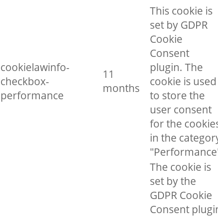
This cookie is
set by GDPR
Cookie
Consent
cookielawinfo-
plugin. The
11
checkbox-
cookie is used
months
performance
to store the
user consent
for the cookie
in the categor
"Performance
The cookie is
set by the
GDPR Cookie
Consent plugi