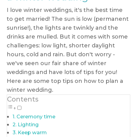
I love winter weddings, it's the best time
to get married! The sun is low (permanent
sunrise!), the lights are twinkly and the
drinks are mulled. But it comes with some
challenges: low light, shorter daylight
hours, cold and rain. But don't worry -
we've seen our fair share of winter
weddings and have lots of tips for you!
Here are some top tips on how to plan a
winter wedding.
Contents
Ceremony time
Lighting
Keep warm