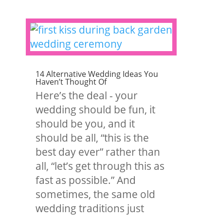
14 Alternative Wedding Ideas You
Haven’t Thought Of
Here’s the deal - your
wedding should be fun, it
should be you, and it
should be all, “this is the
best day ever” rather than
all, “let’s get through this as
fast as possible.” And
sometimes, the same old
wedding traditions just