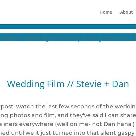
Home
About
Wedding Film // Stevie + Dan
g post, watch the last few seconds of the weddin
ding photos and film, and they've said I can 
f eyeliners everywhere (well on me- not Dan haha!
hed until we it just turned into that silent gas