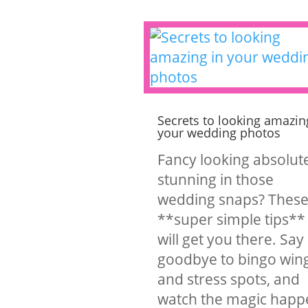
Secrets to looking amazin
your wedding photos
Fancy looking absolut
stunning in those
wedding snaps? Thes
**super simple tips**
will get you there. Say
goodbye to bingo win
and stress spots, and
watch the magic happ