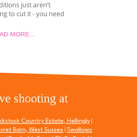
ditions just aren’t
ng to cut it - you need
AD MORE...
ve shooting at
ckstock Country Estate, Hellingly
|
cret Barn, West Sussex
Swallows
|