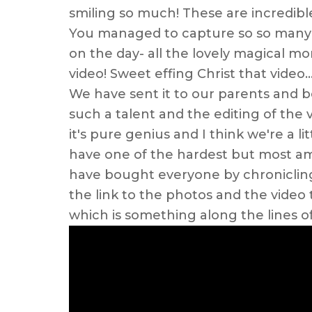
smiling so much! These are incredible
You managed to capture so so many o
on the day- all the lovely magical m
video! Sweet effing Christ that video
We have sent it to our parents and be
such a talent and the editing of the 
it's pure genius and I think we're a l
have one of the hardest but most amazi
have bought everyone by chronicling
the link to the photos and the video
which is something along the lines of