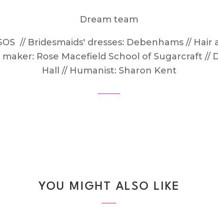
Dream team
SOS // Bridesmaids' dresses: Debenhams // Hair
e maker: Rose Macefield School of Sugarcraft //
Hall // Humanist: Sharon Kent
YOU MIGHT ALSO LIKE