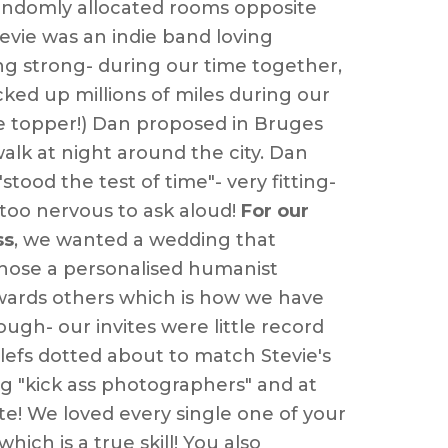
e randomly allocated rooms opposite
evie
was an indie band loving
oing strong- during our time together,
acked up millions of miles during our
cake topper!) Dan proposed in Bruges
lk at night around the city. Dan
tood the test of time"- very fitting-
 too nervous to ask aloud!
For our
ss
, we wanted a wedding that
e chose a personalised humanist
wards others which is how we have
ugh- our invites were little record
 clefs dotted about to match
Stevie
's
 "kick ass photographers" and at
ate! We loved every single one of your
ch is a true skill! You also