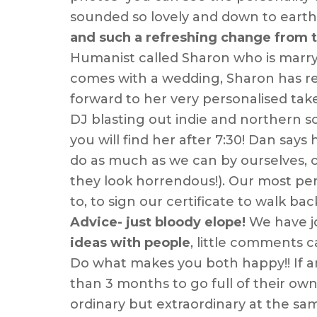
sounded so lovely and down to eart
and such a refreshing change from th
Humanist called Sharon who is marryi
comes with a wedding, Sharon has rem
forward to her very personalised ta
DJ blasting out indie and northern so
you will find her after 7:30! Dan say
do as much as we can by ourselves, ou
they look horrendous!). Our most per
to, to sign our certificate to walk bac
Advice- just bloody elope!
We have jo
ideas with people
, little comments 
Do what makes you both happy!! If an
than 3 months to go full of their own 
ordinary but extraordinary at the sa