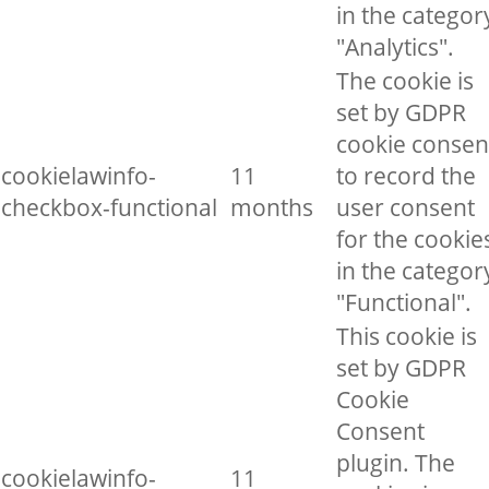
in the categor
"Analytics".
The cookie is
set by GDPR
cookie consen
cookielawinfo-
11
to record the
checkbox-functional
months
user consent
for the cookie
in the categor
"Functional".
This cookie is
set by GDPR
Cookie
Consent
plugin. The
cookielawinfo-
11