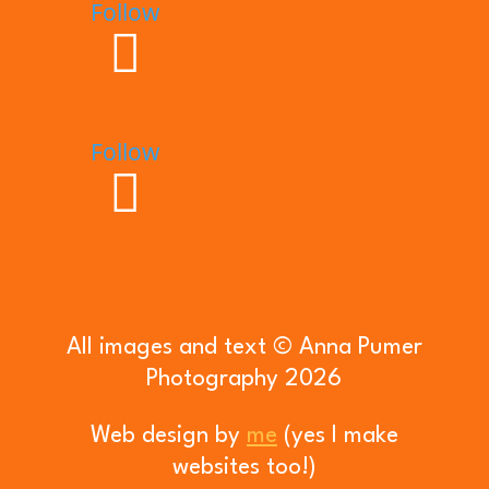
Follow
Follow
All images and text © Anna Pumer
Photography 2026
Web design by
me
(yes I make
websites too!)