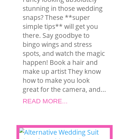
stunning in those wedding
snaps? These **super
simple tips** will get you
there. Say goodbye to
bingo wings and stress
spots, and watch the magic
happen! Book a hair and
make up artist They know
how to make you look
great for the camera, and...
READ MORE...