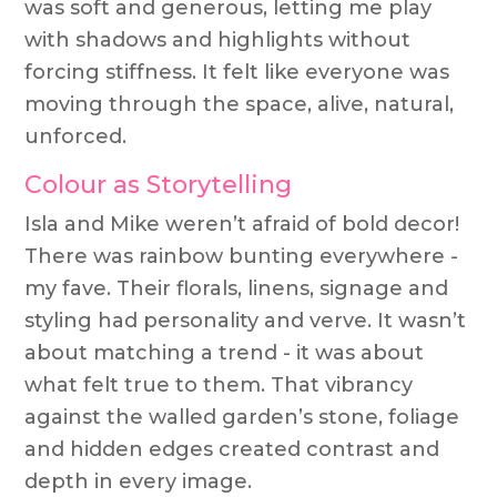
was soft and generous, letting me play
with shadows and highlights without
forcing stiffness. It felt like everyone was
moving through the space, alive, natural,
unforced.
Colour as Storytelling
Isla and Mike weren’t afraid of bold decor!
There was rainbow bunting everywhere -
my fave. Their florals, linens, signage and
styling had personality and verve. It wasn’t
about matching a trend - it was about
what felt true to them. That vibrancy
against the walled garden’s stone, foliage
and hidden edges created contrast and
depth in every image.