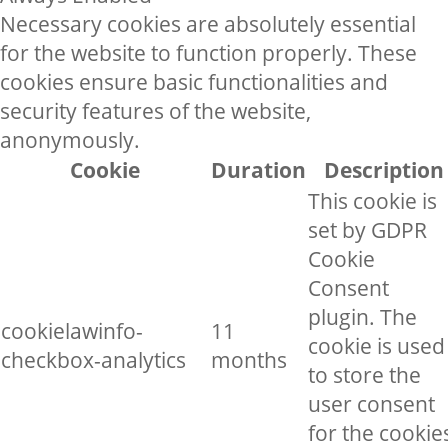
Necessary cookies are absolutely essential
for the website to function properly. These
cookies ensure basic functionalities and
security features of the website,
anonymously.
Cookie
Duration
Description
This cookie is
set by GDPR
Cookie
Consent
plugin. The
cookielawinfo-
11
cookie is used
checkbox-analytics
months
to store the
user consent
for the cookie