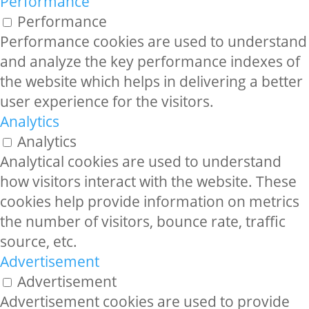
Performance
Performance
Performance cookies are used to understand
and analyze the key performance indexes of
the website which helps in delivering a better
user experience for the visitors.
Analytics
Analytics
Analytical cookies are used to understand
how visitors interact with the website. These
cookies help provide information on metrics
the number of visitors, bounce rate, traffic
source, etc.
Advertisement
Advertisement
Advertisement cookies are used to provide