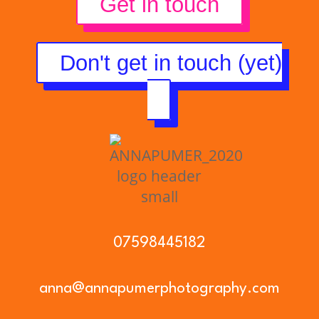
Get in touch
Don't get in touch (yet)
07598445182
anna@annapumerphotography.com