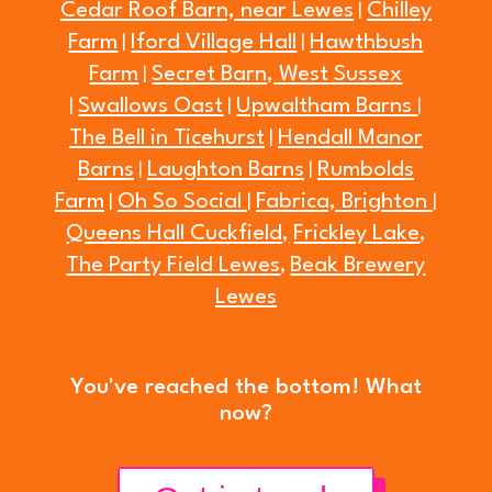
Cedar Roof Barn, near Lewes
Chilley
|
Farm
Iford Village Hall
Hawthbush
|
|
Farm
Secret Barn, West Sussex
|
Swallows Oast
Upwaltham Barns
|
|
|
The Bell in Ticehurst
Hendall Manor
|
Barns
Laughton Barns
Rumbolds
|
|
Farm
Oh So Social
Fabrica, Brighton
|
|
|
Queens Hall Cuckfield,
Frickley Lake
,
The Party Field Lewes
Beak Brewery
,
Lewes
You've reached the bottom! What
now?