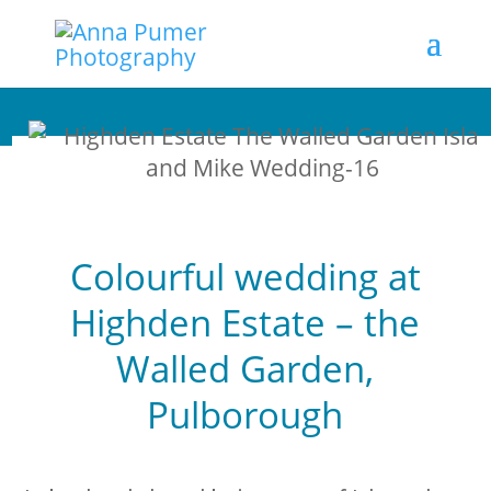
Colourful wedding at
Highden Estate – the
Walled Garden,
Pulborough