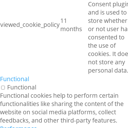
Consent plugi
and is used to
11
store whether
viewed_cookie_policy
months
or not user ha
consented to
the use of
cookies. It do
not store any
personal data
Functional
Functional
Functional cookies help to perform certain
functionalities like sharing the content of the
website on social media platforms, collect
feedbacks, and other third-party features.