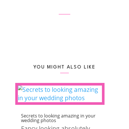
YOU MIGHT ALSO LIKE
Secrets to looking amazing in your
wedding photos
Fancy looking absolutely