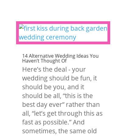
14 Alternative Wedding Ideas You
Haven’t Thought Of
Here’s the deal - your
wedding should be fun, it
should be you, and it
should be all, “this is the
best day ever” rather than
all, “let’s get through this as
fast as possible.” And
sometimes, the same old