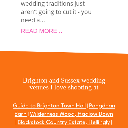
wedding traditions just
aren’t going to cut it - you
need a...
READ MORE...
Brighton and Sussex wedding
venues I love shooting at
Guide to Brighton Town Hall
Pangdean
|
Barn
Wilderness Wood, Hadlow Down
|
Blackstock Country Estate, Hellingly
|
|