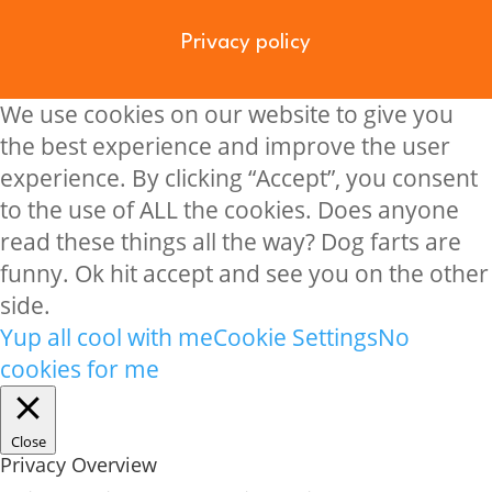
Privacy policy
We use cookies on our website to give you
the best experience and improve the user
experience. By clicking “Accept”, you consent
to the use of ALL the cookies. Does anyone
read these things all the way? Dog farts are
funny. Ok hit accept and see you on the other
side.
Yup all cool with me
Cookie Settings
No
cookies for me
Close
Privacy Overview