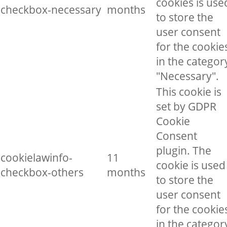
cookies is use
checkbox-necessary
months
to store the
user consent
for the cookie
in the categor
"Necessary".
This cookie is
set by GDPR
Cookie
Consent
plugin. The
cookielawinfo-
11
cookie is used
checkbox-others
months
to store the
user consent
for the cookie
in the categor