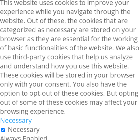
This website uses cookies to improve your
experience while you navigate through the
website. Out of these, the cookies that are
categorized as necessary are stored on your
browser as they are essential for the working
of basic functionalities of the website. We also
use third-party cookies that help us analyze
and understand how you use this website.
These cookies will be stored in your browser
only with your consent. You also have the
option to opt-out of these cookies. But opting
out of some of these cookies may affect your
browsing experience.
Necessary
Necessary
Always Enabled