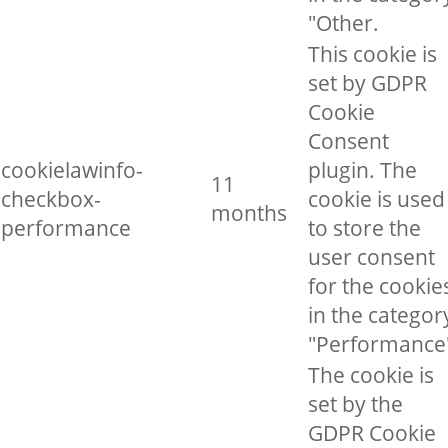
"Other.
This cookie is
set by GDPR
Cookie
Consent
cookielawinfo-
plugin. The
11
checkbox-
cookie is used
months
performance
to store the
user consent
for the cookie
in the categor
"Performance
The cookie is
set by the
GDPR Cookie