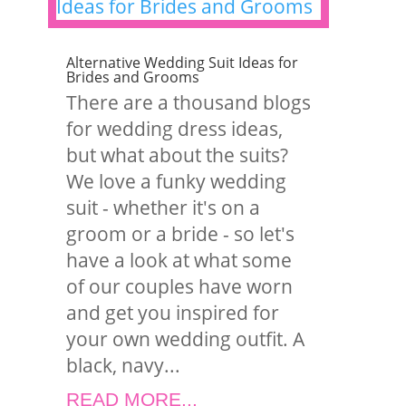
Alternative Wedding Suit Ideas for
Brides and Grooms
There are a thousand blogs
for wedding dress ideas,
but what about the suits?
We love a funky wedding
suit - whether it's on a
groom or a bride - so let's
have a look at what some
of our couples have worn
and get you inspired for
your own wedding outfit. A
black, navy...
READ MORE...