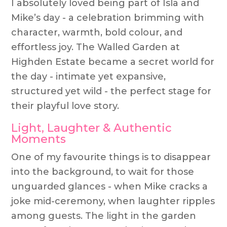
I absolutely loved being part of Isla and
Mike’s day - a celebration brimming with
character, warmth, bold colour, and
effortless joy. The Walled Garden at
Highden Estate became a secret world for
the day - intimate yet expansive,
structured yet wild - the perfect stage for
their playful love story.
Light, Laughter & Authentic
Moments
One of my favourite things is to disappear
into the background, to wait for those
unguarded glances - when Mike cracks a
joke mid-ceremony, when laughter ripples
among guests. The light in the garden