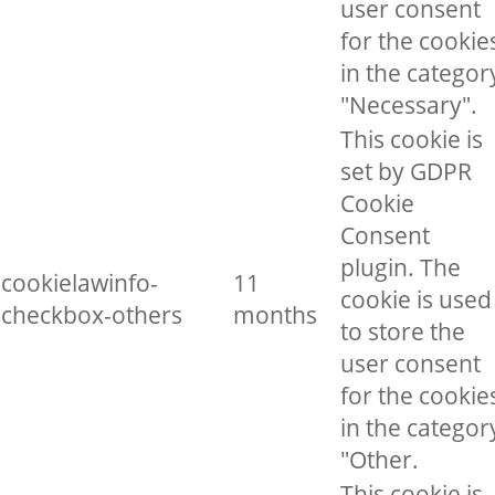
user consent
for the cookie
in the categor
"Necessary".
This cookie is
set by GDPR
Cookie
Consent
plugin. The
cookielawinfo-
11
cookie is used
checkbox-others
months
to store the
user consent
for the cookie
in the categor
"Other.
This cookie is