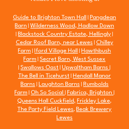
Guide to Brighton Town Hall
Pangdean
|
Barn
Wilderness Wood, Hadlow Down
|
Blackstock Country Estate, Hellingly
|
|
Cedar Roof Barn, near Lewes
Chilley
|
Farm
Iford Village Hall
Hawthbush
|
|
Farm
Secret Barn, West Sussex
|
Swallows Oast
Upwaltham Barns
|
|
|
The Bell in Ticehurst
Hendall Manor
|
Barns
Laughton Barns
Rumbolds
|
|
Farm
Oh So Social
Fabrica, Brighton
|
|
|
Queens Hall Cuckfield,
Frickley Lake
,
The Party Field Lewes
Beak Brewery
,
Lewes