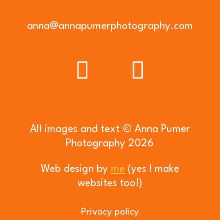
anna@annapumerphotography.com
All images and text © Anna Pumer
Photography 2026
Web design by
me
(yes I make
websites too!)
Privacy policy