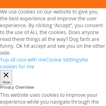
We use cookies on our website to give you
the best experience and improve the user
experience. By clicking “Accept”, you consent
to the use of ALL the cookies. Does anyone
read these things all the way? Dog farts are
funny. Ok hit accept and see you on the other
side.
Yup all cool with me
Cookie Settings
No
cookies for me
Close
Privacy Overview
This website uses cookies to improve your
experience while you navigate through the