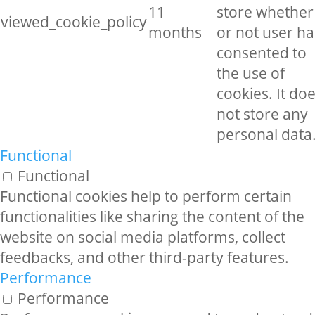
11
store whether
viewed_cookie_policy
months
or not user ha
consented to
the use of
cookies. It do
not store any
personal data
Functional
Functional
Functional cookies help to perform certain
functionalities like sharing the content of the
website on social media platforms, collect
feedbacks, and other third-party features.
Performance
Performance