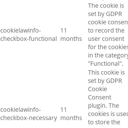
The cookie is
set by GDPR
cookie consen
cookielawinfo-
11
to record the
checkbox-functional
months
user consent
for the cookie
in the categor
"Functional".
This cookie is
set by GDPR
Cookie
Consent
plugin. The
cookielawinfo-
11
cookies is use
checkbox-necessary
months
to store the