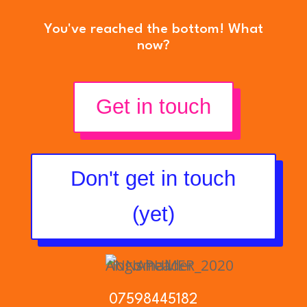
You've reached the bottom! What
now?
Get in touch
Don't get in touch
(yet)
07598445182