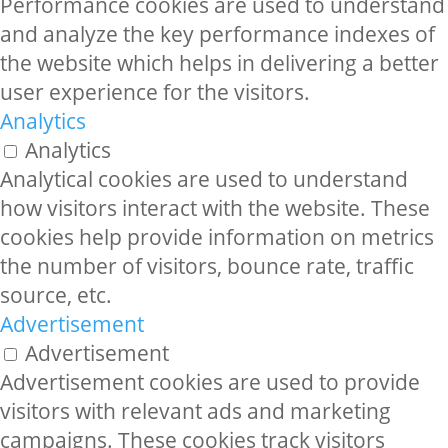
Performance cookies are used to understand
and analyze the key performance indexes of
the website which helps in delivering a better
user experience for the visitors.
Analytics
Analytics
Analytical cookies are used to understand
how visitors interact with the website. These
cookies help provide information on metrics
the number of visitors, bounce rate, traffic
source, etc.
Advertisement
Advertisement
Advertisement cookies are used to provide
visitors with relevant ads and marketing
campaigns. These cookies track visitors