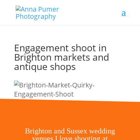
Engagement shoot in
Brighton markets and
antique shops
Brighton and Sussex wedding
venues I love shooting at