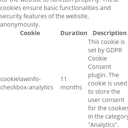
cookies ensure basic functionalities and
security features of the website,
anonymously.
Cookie
Duration
Description
This cookie is
set by GDPR
Cookie
Consent
plugin. The
cookielawinfo-
11
cookie is used
checkbox-analytics
months
to store the
user consent
for the cookie
in the categor
"Analytics".