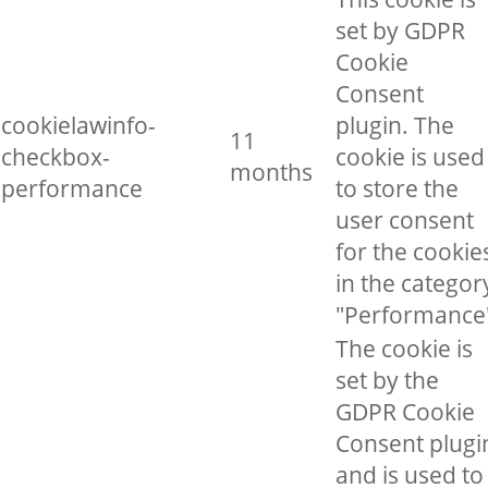
set by GDPR
Cookie
Consent
cookielawinfo-
plugin. The
11
checkbox-
cookie is used
months
performance
to store the
user consent
for the cookie
in the categor
"Performance
The cookie is
set by the
GDPR Cookie
Consent plugi
and is used to