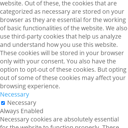
website. Out of these, the cookies that are
categorized as necessary are stored on your
browser as they are essential for the working
of basic functionalities of the website. We also
use third-party cookies that help us analyze
and understand how you use this website.
These cookies will be stored in your browser
only with your consent. You also have the
option to opt-out of these cookies. But opting
out of some of these cookies may affect your
browsing experience.
Necessary
Necessary
Always Enabled
Necessary cookies are absolutely essential
for the website to function properly. These