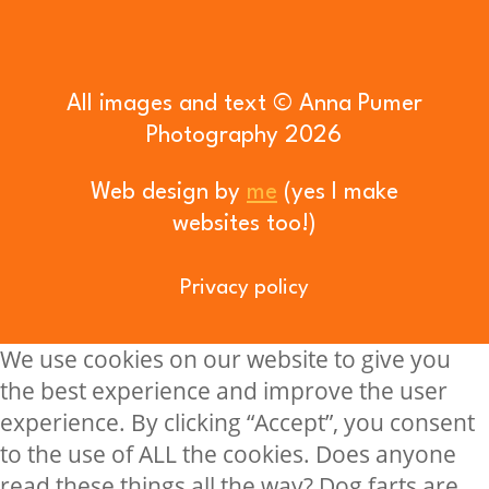
All images and text © Anna Pumer
Photography 2026
Web design by
me
(yes I make
websites too!)
Privacy policy
We use cookies on our website to give you
the best experience and improve the user
experience. By clicking “Accept”, you consent
to the use of ALL the cookies. Does anyone
read these things all the way? Dog farts are