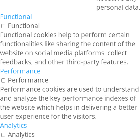
personal data
Functional
Functional
Functional cookies help to perform certain
functionalities like sharing the content of the
website on social media platforms, collect
feedbacks, and other third-party features.
Performance
Performance
Performance cookies are used to understand
and analyze the key performance indexes of
the website which helps in delivering a better
user experience for the visitors.
Analytics
Analytics