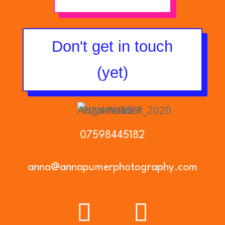
Don't get in touch
(yet)
07598445182
anna@annapumerphotography.com