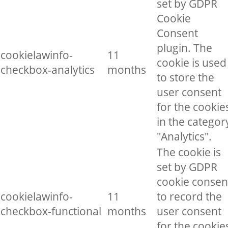
set by GDPR
Cookie
Consent
plugin. The
cookielawinfo-
11
cookie is used
checkbox-analytics
months
to store the
user consent
for the cookie
in the categor
"Analytics".
The cookie is
set by GDPR
cookie consen
cookielawinfo-
11
to record the
checkbox-functional
months
user consent
for the cookie