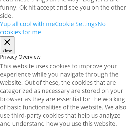
funny. Ok hit accept and see you on the other
side.
Yup all cool with me
Cookie Settings
No
cookies for me
Close
Privacy Overview
This website uses cookies to improve your
experience while you navigate through the
website. Out of these, the cookies that are
categorized as necessary are stored on your
browser as they are essential for the working
of basic functionalities of the website. We also
use third-party cookies that help us analyze
and understand how you use this website.