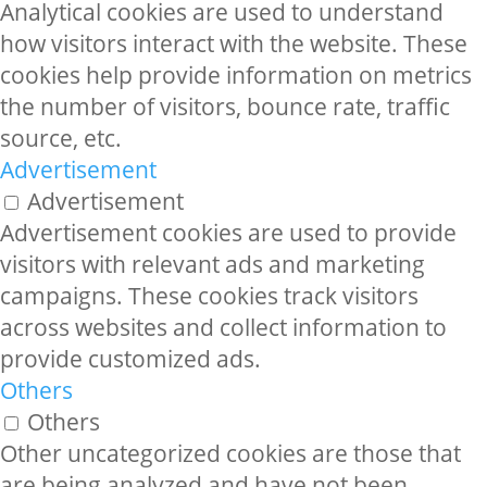
Analytical cookies are used to understand
how visitors interact with the website. These
cookies help provide information on metrics
the number of visitors, bounce rate, traffic
source, etc.
Advertisement
Advertisement
Advertisement cookies are used to provide
visitors with relevant ads and marketing
campaigns. These cookies track visitors
across websites and collect information to
provide customized ads.
Others
Others
Other uncategorized cookies are those that
are being analyzed and have not been