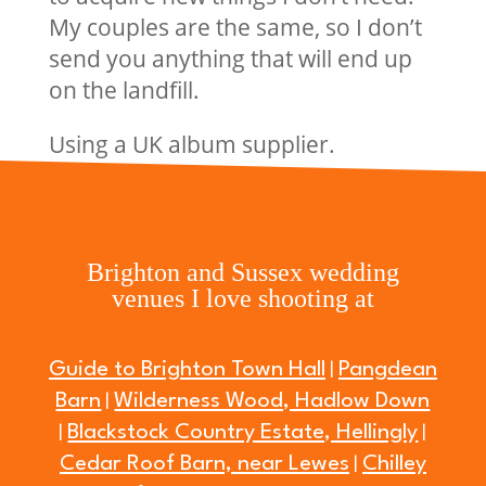
My couples are the same, so I don’t
send you anything that will end up
on the landfill.
Using a UK album supplier.
Brighton and Sussex wedding
venues I love shooting at
Guide to Brighton Town Hall
Pangdean
|
Barn
Wilderness Wood, Hadlow Down
|
Blackstock Country Estate, Hellingly
|
|
Cedar Roof Barn, near Lewes
Chilley
|