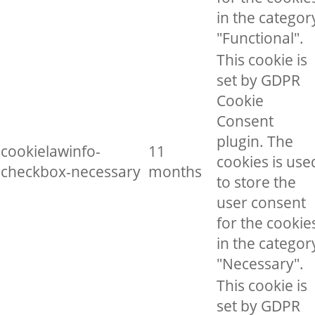
in the categor
"Functional".
This cookie is
set by GDPR
Cookie
Consent
plugin. The
cookielawinfo-
11
cookies is use
checkbox-necessary
months
to store the
user consent
for the cookie
in the categor
"Necessary".
This cookie is
set by GDPR