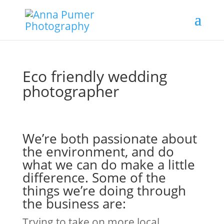
Eco friendly wedding
photographer
We’re both passionate about
the environment, and do
what we can do make a little
difference. Some of the
things we’re doing through
the business are:
Trying to take on more local