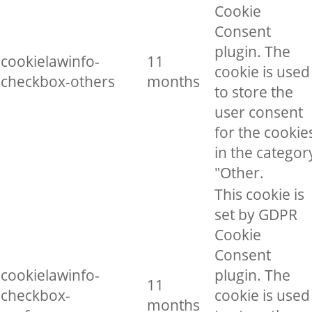
Cookie
Consent
plugin. The
cookielawinfo-
11
cookie is used
checkbox-others
months
to store the
user consent
for the cookie
in the categor
"Other.
This cookie is
set by GDPR
Cookie
Consent
cookielawinfo-
plugin. The
11
checkbox-
cookie is used
months