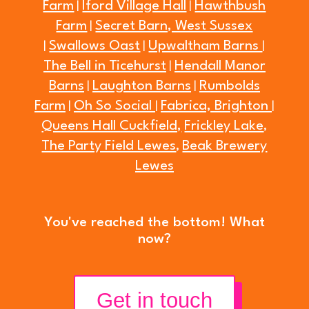
Farm
Iford Village Hall
Hawthbush
|
|
Farm
Secret Barn, West Sussex
|
Swallows Oast
Upwaltham Barns
|
|
|
The Bell in Ticehurst
Hendall Manor
|
Barns
Laughton Barns
Rumbolds
|
|
Farm
Oh So Social
Fabrica, Brighton
|
|
|
Queens Hall Cuckfield,
Frickley Lake
,
The Party Field Lewes
Beak Brewery
,
Lewes
You've reached the bottom! What
now?
Get in touch