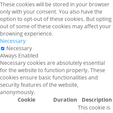
These cookies will be stored in your browser
only with your consent. You also have the
option to opt-out of these cookies. But opting
out of some of these cookies may affect your
browsing experience.
Necessary
Necessary
Always Enabled
Necessary cookies are absolutely essential
for the website to function properly. These
cookies ensure basic functionalities and
security features of the website,
anonymously.
Cookie
Duration
Description
This cookie is