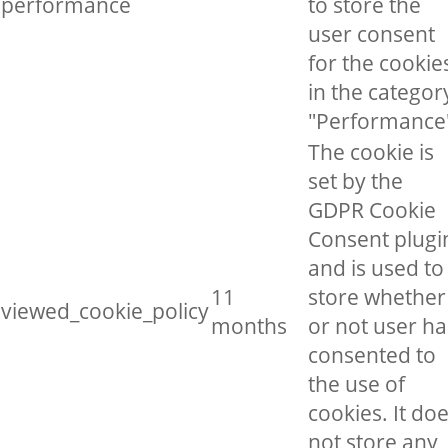
performance
to store the
user consent
for the cookie
in the categor
"Performance
The cookie is
set by the
GDPR Cookie
Consent plugi
and is used to
11
store whether
viewed_cookie_policy
months
or not user ha
consented to
the use of
cookies. It do
not store any