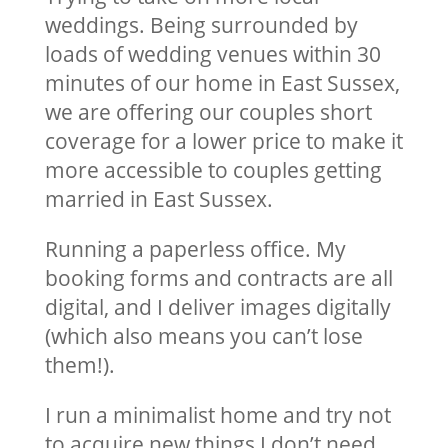
weddings. Being surrounded by
loads of wedding venues within 30
minutes of our home in East Sussex,
we are offering our couples short
coverage for a lower price to make it
more accessible to couples getting
married in East Sussex.
Running a paperless office. My
booking forms and contracts are all
digital, and I deliver images digitally
(which also means you can’t lose
them!).
I run a minimalist home and try not
to acquire new things I don’t need.