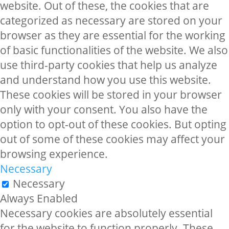
website. Out of these, the cookies that are
categorized as necessary are stored on your
browser as they are essential for the working
of basic functionalities of the website. We also
use third-party cookies that help us analyze
and understand how you use this website.
These cookies will be stored in your browser
only with your consent. You also have the
option to opt-out of these cookies. But opting
out of some of these cookies may affect your
browsing experience.
Necessary
Necessary
Always Enabled
Necessary cookies are absolutely essential
for the website to function properly. These