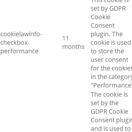
set by GDPR
Cookie
Consent
cookielawinfo-
plugin. The
11
checkbox-
cookie is used
months
performance
to store the
user consent
for the cookie
in the categor
"Performance
The cookie is
set by the
GDPR Cookie
Consent plugi
and is used to