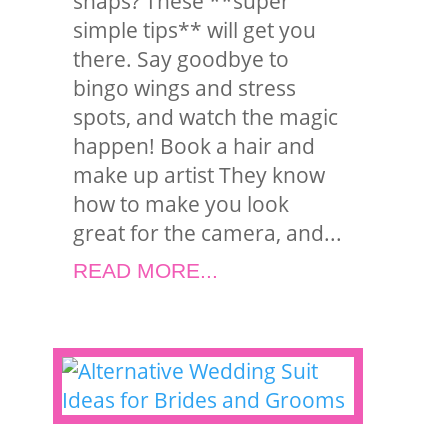
snaps? These **super
simple tips** will get you
there. Say goodbye to
bingo wings and stress
spots, and watch the magic
happen! Book a hair and
make up artist They know
how to make you look
great for the camera, and...
READ MORE...