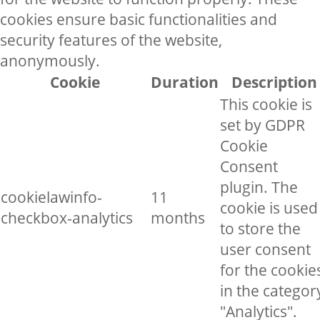
cookies ensure basic functionalities and
security features of the website,
anonymously.
Cookie
Duration
Description
This cookie is
set by GDPR
Cookie
Consent
plugin. The
cookielawinfo-
11
cookie is used
checkbox-analytics
months
to store the
user consent
for the cookie
in the categor
"Analytics".