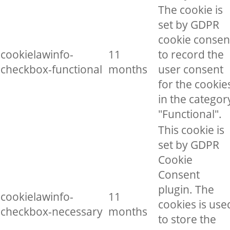
The cookie is
set by GDPR
cookie consen
cookielawinfo-
11
to record the
checkbox-functional
months
user consent
for the cookie
in the categor
"Functional".
This cookie is
set by GDPR
Cookie
Consent
plugin. The
cookielawinfo-
11
cookies is use
checkbox-necessary
months
to store the