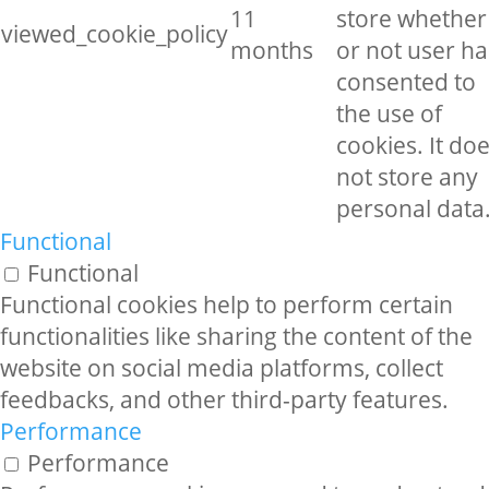
11
store whether
viewed_cookie_policy
months
or not user ha
consented to
the use of
cookies. It do
not store any
personal data
Functional
Functional
Functional cookies help to perform certain
functionalities like sharing the content of the
website on social media platforms, collect
feedbacks, and other third-party features.
Performance
Performance