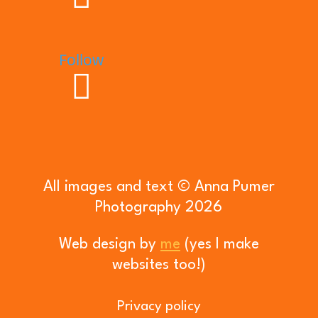
Follow
All images and text © Anna Pumer
Photography 2026
Web design by
me
(yes I make
websites too!)
Privacy policy