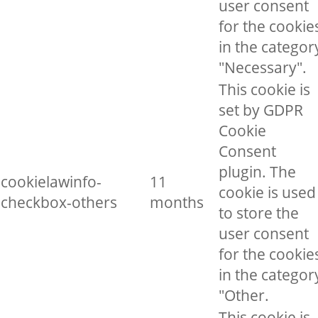
user consent
for the cookie
in the categor
"Necessary".
This cookie is
set by GDPR
Cookie
Consent
plugin. The
cookielawinfo-
11
cookie is used
checkbox-others
months
to store the
user consent
for the cookie
in the categor
"Other.
This cookie is