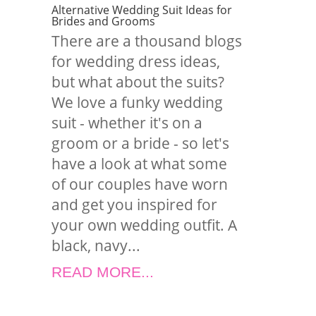
Alternative Wedding Suit Ideas for
Brides and Grooms
There are a thousand blogs
for wedding dress ideas,
but what about the suits?
We love a funky wedding
suit - whether it's on a
groom or a bride - so let's
have a look at what some
of our couples have worn
and get you inspired for
your own wedding outfit. A
black, navy...
READ MORE...