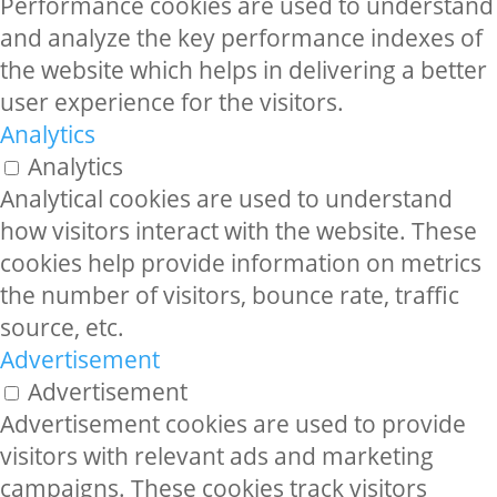
Performance cookies are used to understand
and analyze the key performance indexes of
the website which helps in delivering a better
user experience for the visitors.
Analytics
Analytics
Analytical cookies are used to understand
how visitors interact with the website. These
cookies help provide information on metrics
the number of visitors, bounce rate, traffic
source, etc.
Advertisement
Advertisement
Advertisement cookies are used to provide
visitors with relevant ads and marketing
campaigns. These cookies track visitors