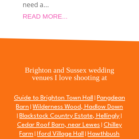
need a...
READ MORE...
Brighton and Sussex wedding
venues I love shooting at
Guide to Brighton Town Hall
Pangdean
|
Barn
Wilderness Wood, Hadlow Down
|
Blackstock Country Estate, Hellingly
|
|
Cedar Roof Barn, near Lewes
Chilley
|
Farm
Iford Village Hall
Hawthbush
|
|