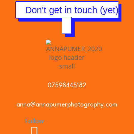
Don't get in touch (yet)
07598445182
anna@annapumerphotography.com
Follow