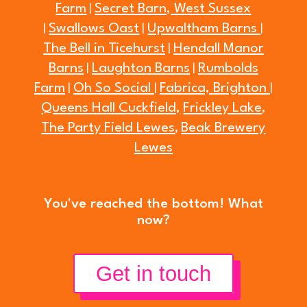
Farm
Secret Barn, West Sussex
|
Swallows Oast
Upwaltham Barns
|
|
|
The Bell in Ticehurst
Hendall Manor
|
Barns
Laughton Barns
Rumbolds
|
|
Farm
Oh So Social
Fabrica, Brighton
|
|
|
Queens Hall Cuckfield,
Frickley Lake
,
The Party Field Lewes
Beak Brewery
,
Lewes
You've reached the bottom! What
now?
Get in touch