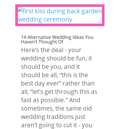
14 Alternative Wedding Ideas You
Haven’t Thought Of
Here’s the deal - your
wedding should be fun, it
should be you, and it
should be all, “this is the
best day ever” rather than
all, “let’s get through this as
fast as possible.” And
sometimes, the same old
wedding traditions just
aren’t going to cut it - you