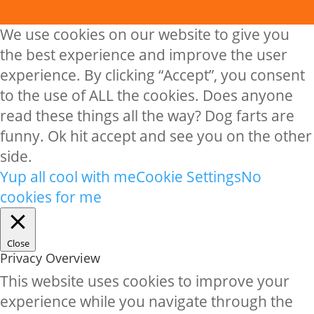
We use cookies on our website to give you
the best experience and improve the user
experience. By clicking “Accept”, you consent
to the use of ALL the cookies. Does anyone
read these things all the way? Dog farts are
funny. Ok hit accept and see you on the other
side.
Yup all cool with me
Cookie Settings
No
cookies for me
Close
Privacy Overview
This website uses cookies to improve your
experience while you navigate through the