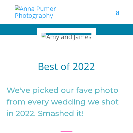
Best of 2022
We've picked our fave photo
from every wedding we shot
in 2022. Smashed it!