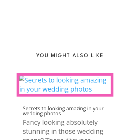
YOU MIGHT ALSO LIKE
Secrets to looking amazing in your
wedding photos
Fancy looking absolutely
stunning in those wedding