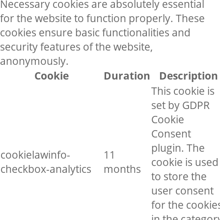
Necessary cookies are absolutely essential
for the website to function properly. These
cookies ensure basic functionalities and
security features of the website,
anonymously.
Cookie
Duration
Description
This cookie is
set by GDPR
Cookie
Consent
plugin. The
cookielawinfo-
11
cookie is used
checkbox-analytics
months
to store the
user consent
for the cookie
in the categor