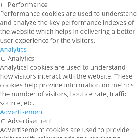
Performance
Performance cookies are used to understand
and analyze the key performance indexes of
the website which helps in delivering a better
user experience for the visitors.
Analytics
Analytics
Analytical cookies are used to understand
how visitors interact with the website. These
cookies help provide information on metrics
the number of visitors, bounce rate, traffic
source, etc.
Advertisement
Advertisement
Advertisement cookies are used to provide