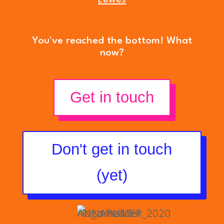
You've reached the bottom! What
now?
Get in touch
Don't get in touch
(yet)