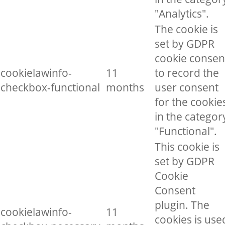
"Analytics".
The cookie is
set by GDPR
cookie consen
cookielawinfo-
11
to record the
checkbox-functional
months
user consent
for the cookie
in the categor
"Functional".
This cookie is
set by GDPR
Cookie
Consent
plugin. The
cookielawinfo-
11
cookies is use