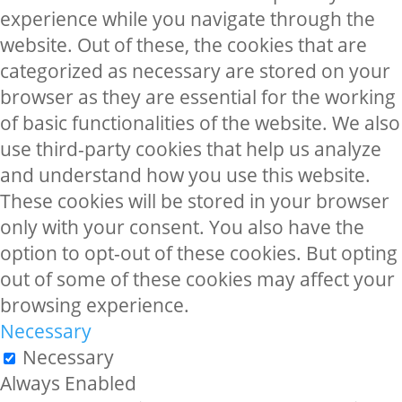
experience while you navigate through the
website. Out of these, the cookies that are
categorized as necessary are stored on your
browser as they are essential for the working
of basic functionalities of the website. We also
use third-party cookies that help us analyze
and understand how you use this website.
These cookies will be stored in your browser
only with your consent. You also have the
option to opt-out of these cookies. But opting
out of some of these cookies may affect your
browsing experience.
Necessary
Necessary
Always Enabled