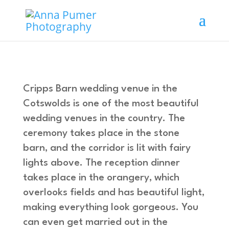
Cripps Barn wedding venue in the
Cotswolds is one of the most beautiful
wedding venues in the country. The
ceremony takes place in the stone
barn, and the corridor is lit with fairy
lights above. The reception dinner
takes place in the orangery, which
overlooks fields and has beautiful light,
making everything look gorgeous. You
can even get married out in the