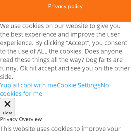
Privacy policy
We use cookies on our website to give you
the best experience and improve the user
experience. By clicking “Accept”, you consent
to the use of ALL the cookies. Does anyone
read these things all the way? Dog farts are
funny. Ok hit accept and see you on the other
side.
Yup all cool with me
Cookie Settings
No
cookies for me
Close
Privacy Overview
This website uses cookies to improve your