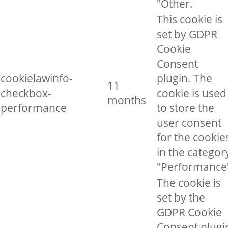
"Other.
This cookie is
set by GDPR
Cookie
Consent
cookielawinfo-
plugin. The
11
checkbox-
cookie is used
months
performance
to store the
user consent
for the cookie
in the categor
"Performance
The cookie is
set by the
GDPR Cookie
Consent plugi