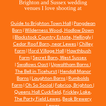
Brighton and Sussex wedding
venues I love shooting at
Guide to Brighton Town Hall
Pangdean
|
Barn
Wilderness Wood, Hadlow Down
|
Blackstock Country Estate, Hellingly
|
|
Cedar Roof Barn, near Lewes
Chilley
|
Farm
Iford Village Hall
Hawthbush
|
|
Farm
Secret Barn, West Sussex
|
Swallows Oast
Upwaltham Barns
|
|
|
The Bell in Ticehurst
Hendall Manor
|
Barns
Laughton Barns
Rumbolds
|
|
Farm
Oh So Social
Fabrica, Brighton
|
|
|
Queens Hall Cuckfield,
Frickley Lake
,
The Party Field Lewes
Beak Brewery
,
Lewes