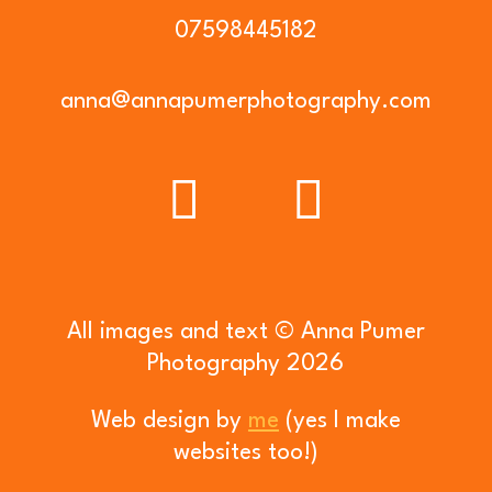
07598445182
anna@annapumerphotography.com
All images and text © Anna Pumer
Photography 2026
Web design by
me
(yes I make
websites too!)