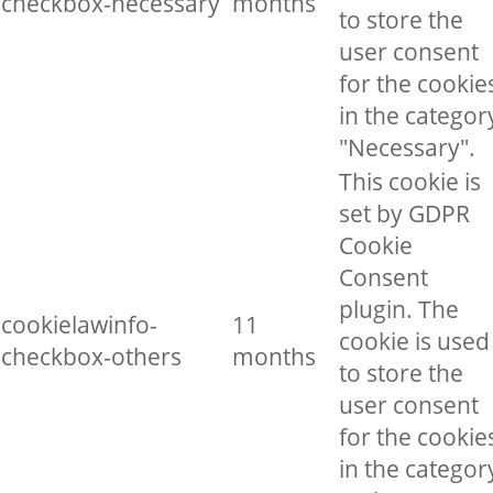
checkbox-necessary
months
to store the
user consent
for the cookie
in the categor
"Necessary".
This cookie is
set by GDPR
Cookie
Consent
plugin. The
cookielawinfo-
11
cookie is used
checkbox-others
months
to store the
user consent
for the cookie
in the categor