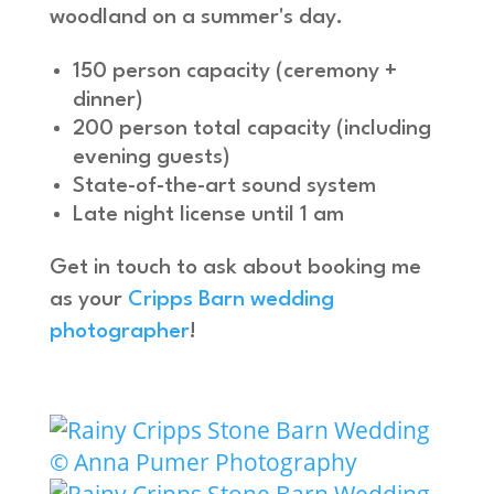
woodland on a summer's day.
150 person capacity (ceremony +
dinner)
200 person total capacity (including
evening guests)
State-of-the-art sound system
Late night license until 1 am
Get in touch to ask about booking me
as your
Cripps Barn wedding
photographer
!