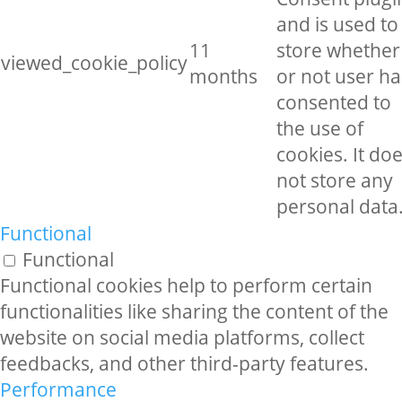
and is used to
11
store whether
viewed_cookie_policy
months
or not user ha
consented to
the use of
cookies. It do
not store any
personal data
Functional
Functional
Functional cookies help to perform certain
functionalities like sharing the content of the
website on social media platforms, collect
feedbacks, and other third-party features.
Performance