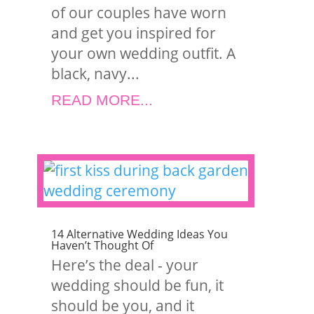
of our couples have worn
and get you inspired for
your own wedding outfit. A
black, navy...
READ MORE...
14 Alternative Wedding Ideas You
Haven’t Thought Of
Here’s the deal - your
wedding should be fun, it
should be you, and it