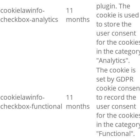
plugin. The
cookielawinfo-
11
cookie is used
checkbox-analytics
months
to store the
user consent
for the cookie
in the categor
"Analytics".
The cookie is
set by GDPR
cookie consen
cookielawinfo-
11
to record the
checkbox-functional
months
user consent
for the cookie
in the categor
"Functional".