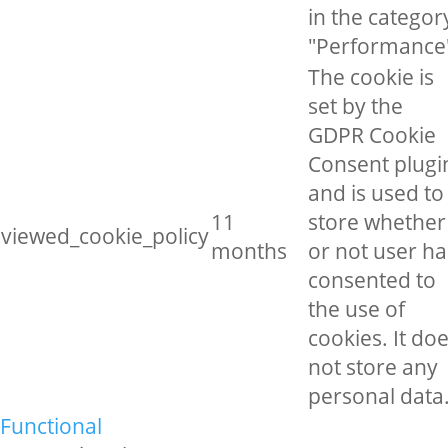
in the categor
"Performance
The cookie is
set by the
GDPR Cookie
Consent plugi
and is used to
11
store whether
viewed_cookie_policy
months
or not user ha
consented to
the use of
cookies. It do
not store any
personal data
Functional