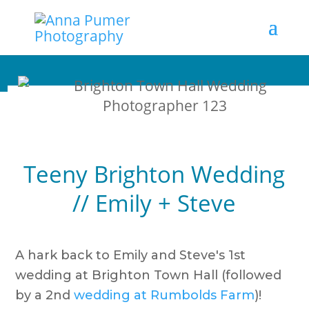
Teeny Brighton Wedding
// Emily + Steve
A hark back to Emily and Steve's 1st
wedding at Brighton Town Hall (followed
by a 2nd
wedding at Rumbolds Farm
)!