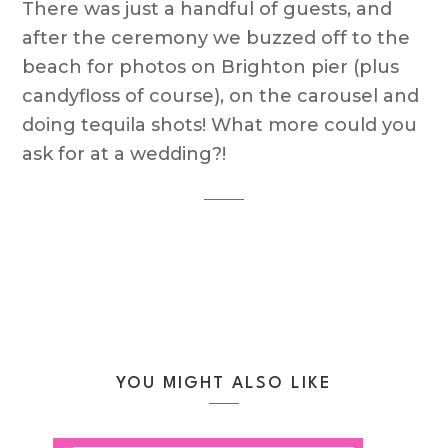
There was just a handful of guests, and
after the ceremony we buzzed off to the
beach for photos on Brighton pier (plus
candyfloss of course), on the carousel and
doing tequila shots! What more could you
ask for at a wedding?!
YOU MIGHT ALSO LIKE