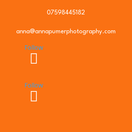
07598445182
anna@annapumerphotography.com
Follow
Follow