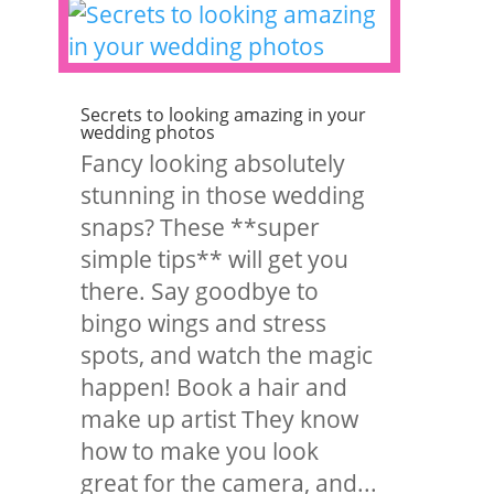
Secrets to looking amazing in your
wedding photos
Fancy looking absolutely
stunning in those wedding
snaps? These **super
simple tips** will get you
there. Say goodbye to
bingo wings and stress
spots, and watch the magic
happen! Book a hair and
make up artist They know
how to make you look
great for the camera, and...