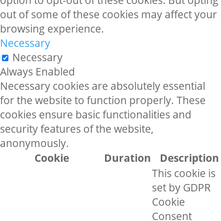
option to opt-out of these cookies. But opting
out of some of these cookies may affect your
browsing experience.
Necessary
Necessary
Always Enabled
Necessary cookies are absolutely essential
for the website to function properly. These
cookies ensure basic functionalities and
security features of the website,
anonymously.
Cookie
Duration
Description
This cookie is
set by GDPR
Cookie
Consent