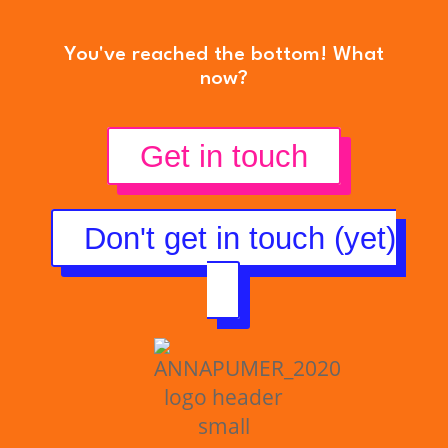
You've reached the bottom! What
now?
Get in touch
Don't get in touch (yet)