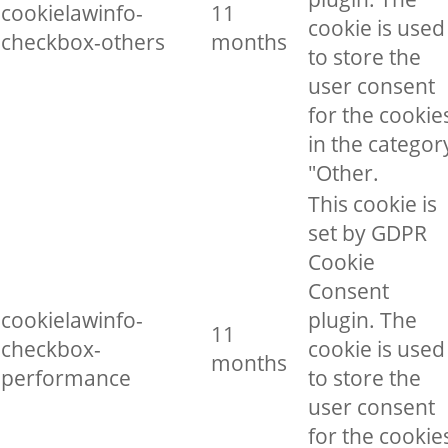
cookielawinfo-
11
cookie is used
checkbox-others
months
to store the
user consent
for the cookie
in the categor
"Other.
This cookie is
set by GDPR
Cookie
Consent
cookielawinfo-
plugin. The
11
checkbox-
cookie is used
months
performance
to store the
user consent
for the cookie