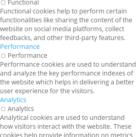
Functional
Functional cookies help to perform certain
functionalities like sharing the content of the
website on social media platforms, collect
feedbacks, and other third-party features.
Performance
Performance
Performance cookies are used to understand
and analyze the key performance indexes of
the website which helps in delivering a better
user experience for the visitors.
Analytics
Analytics
Analytical cookies are used to understand
how visitors interact with the website. These
cookies help provide information on metrics