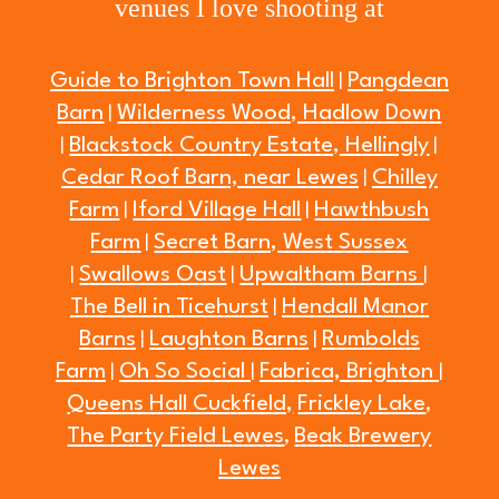
venues I love shooting at
Guide to Brighton Town Hall
Pangdean
|
Barn
Wilderness Wood, Hadlow Down
|
Blackstock Country Estate, Hellingly
|
|
Cedar Roof Barn, near Lewes
Chilley
|
Farm
Iford Village Hall
Hawthbush
|
|
Farm
Secret Barn, West Sussex
|
Swallows Oast
Upwaltham Barns
|
|
|
The Bell in Ticehurst
Hendall Manor
|
Barns
Laughton Barns
Rumbolds
|
|
Farm
Oh So Social
Fabrica, Brighton
|
|
|
Queens Hall Cuckfield,
Frickley Lake
,
The Party Field Lewes
Beak Brewery
,
Lewes