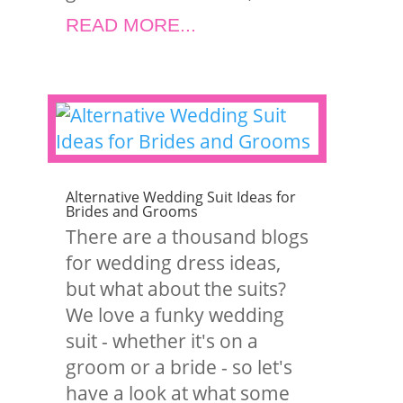
READ MORE...
Alternative Wedding Suit Ideas for
Brides and Grooms
There are a thousand blogs
for wedding dress ideas,
but what about the suits?
We love a funky wedding
suit - whether it's on a
groom or a bride - so let's
have a look at what some