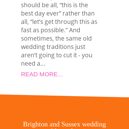
should be all, “this is the
best day ever” rather than
all, “let’s get through this as
fast as possible.” And
sometimes, the same old
wedding traditions just
aren’t going to cut it - you
need a...
READ MORE...
Brighton and Sussex wedding