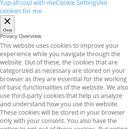
Yup all cool with me
Cookie Settings
No
cookies for me
Close
Privacy Overview
This website uses cookies to improve your
experience while you navigate through the
website. Out of these, the cookies that are
categorized as necessary are stored on your
browser as they are essential for the working
of basic functionalities of the website. We also
use third-party cookies that help us analyze
and understand how you use this website.
These cookies will be stored in your browser
only with your consent. You also have the