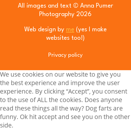
All images and text © Anna Pumer
Photography 2026
Web design by
me
(yes I make
websites too!)
Privacy policy
We use cookies on our website to give you
the best experience and improve the user
experience. By clicking “Accept”, you consent
to the use of ALL the cookies. Does anyone
read these things all the way? Dog farts are
funny. Ok hit accept and see you on the other
side.