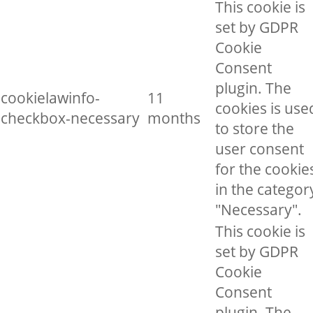
This cookie is
set by GDPR
Cookie
Consent
plugin. The
cookielawinfo-
11
cookies is use
checkbox-necessary
months
to store the
user consent
for the cookie
in the categor
"Necessary".
This cookie is
set by GDPR
Cookie
Consent
plugin. The